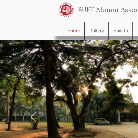
BUET Alumni Assoc
Home
Gallery
How to