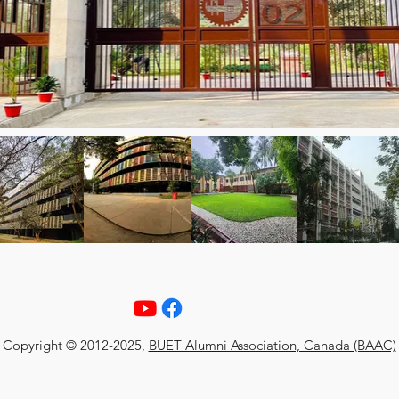
Copyright © 2012-2025,
BUET Alumni Association, Canada (BAAC)