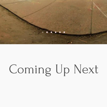
Coming Up Next