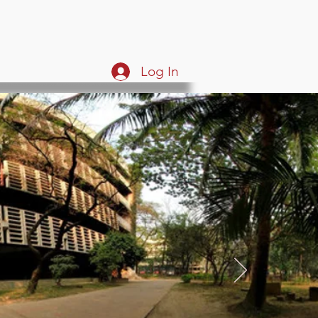
Log In