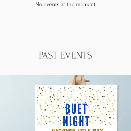
No events at the moment
PAST EVENTS