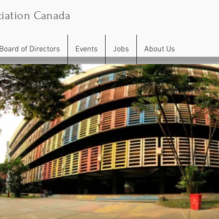
iation Canada
Board of Directors
Events
Jobs
About Us