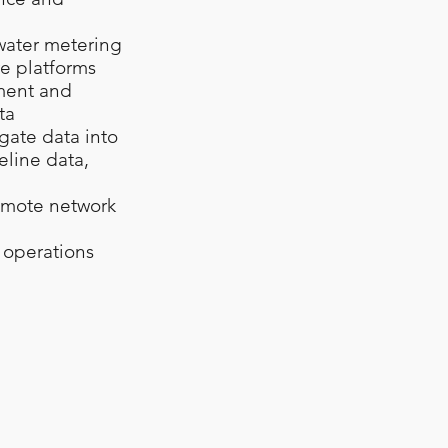
 water metering
re platforms
ement and
ta
gate data into
eline data,
remote network
g operations