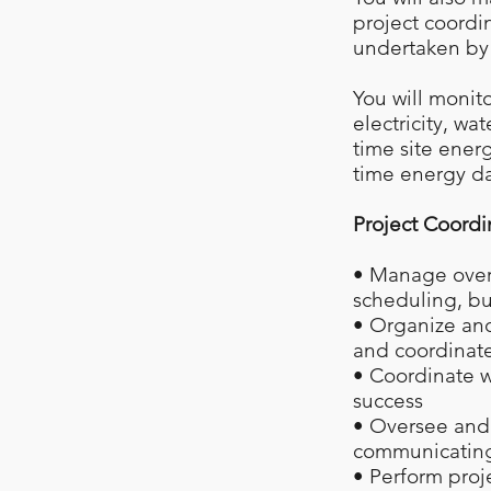
project coordi
undertaken by
You will monit
electricity, wa
time site ener
time energy da
Project Coordi
• Manage overa
scheduling, bu
• Organize and 
and coordinate
• Coordinate w
success
• Oversee and 
communicating 
• Perform proj