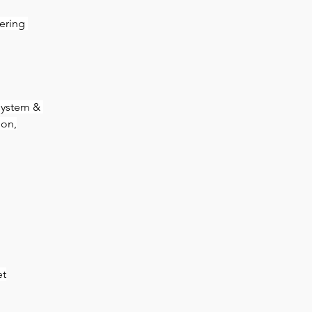
ering 
system & 
ion,
et