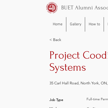
BUET Alumni Assoc
Home
Gallery
How to
< Back
Project Cood
Systems
35 Carl Hall Road, North York, ON
Full-time Per
Job Type