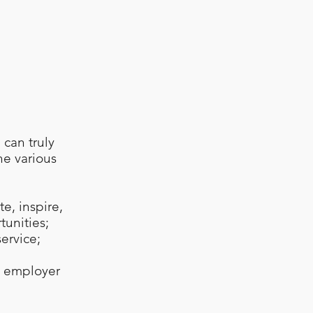
can truly
he various
e, inspire,
tunities;
service;
t employer