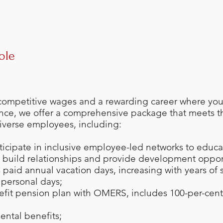
ole
 competitive wages and a rewarding career where you 
nce, we offer a comprehensive package that meets t
iverse employees, including:
rticipate in inclusive employee-led networks to educat
, build relationships and provide development oppor
paid annual vacation days, increasing with years of 
d personal days;
efit pension plan with OMERS, includes 100-per-cen
ental benefits;