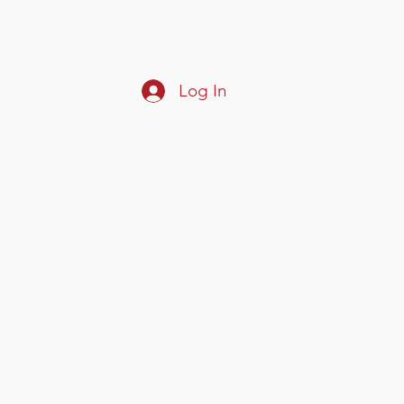
Log In