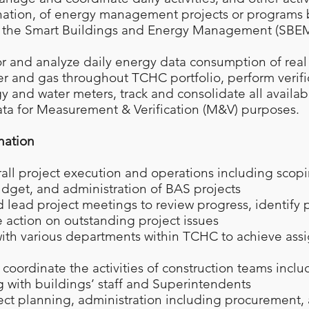
nation, of energy management projects or programs
 the Smart Buildings and Energy Management (SBEM)
or and analyze daily energy data consumption of real
ter and gas throughout TCHC portfolio, perform verific
gy and water meters, track and consolidate all availa
ta for Measurement & Verification (M&V) purposes.
nation
ll project execution and operations including scopi
dget, and administration of BAS projects
lead project meetings to review progress, identify pr
 action on outstanding project issues
ith various departments within TCHC to achieve as
coordinate the activities of construction teams inclu
with buildings’ staff and Superintendents
ect planning, administration including procurement,