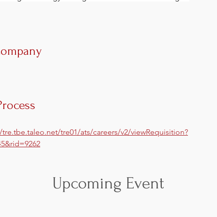
Company
Process
//tre.tbe.taleo.net/tre01/ats/careers/v2/viewRequisition?
5&rid=9262
Upcoming Event