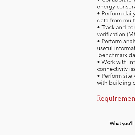
energy conserv
• Perform daily
data from mult
• Track and co
verification (
• Perform anal
useful informa
benchmark da
• Work with In
connectivity is
• Perform site
with building 
Requiremen
What you’ll