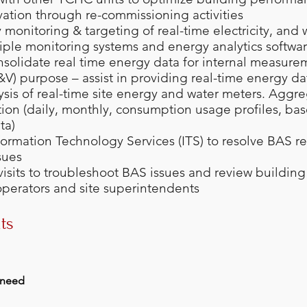
ation through re-commissioning activities
 monitoring & targeting of real-time electricity, and
iple monitoring systems and energy analytics softwa
nsolidate real time energy data for internal measur
M&V) purpose – assist in providing real-time energy da
ysis of real-time site energy and water meters. Aggre
tion (daily, monthly, consumption usage profiles, bas
ta)
formation Technology Services (ITS) to resolve BAS 
sues
 visits to troubleshoot BAS issues and review buildin
operators and site superintendents
ts
 need