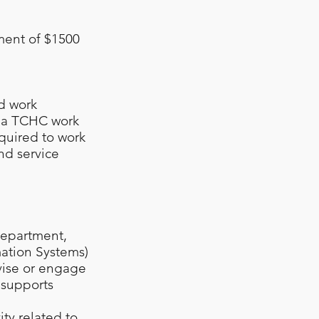
ment of $1500
id work
t a TCHC work
quired to work
nd service
department,
mation Systems)
vise or engage
 supports
ity related to