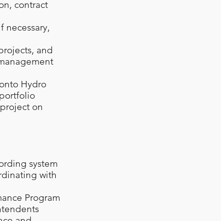
ion, contract
if necessary,
projects, and
gy management
ronto Hydro
portfolio
 project on
ording system
rdinating with
rmance Program
intendents
ance and