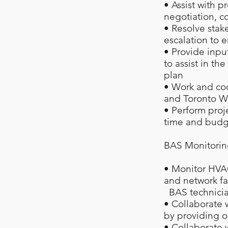
• Assist with p
negotiation, c
• Resolve stake
escalation to 
• Provide inpu
to assist in t
plan
• Work and coo
and Toronto Wa
• Perform proj
time and budg
BAS Monitorin
• Monitor HVA
and network fa
BAS technicians
• Collaborate 
by providing o
• Collaborate 