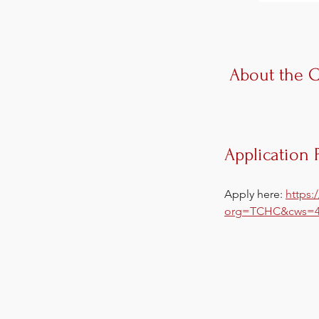
About the 
Application 
Apply here: 
https:
org=TCHC&cws=4