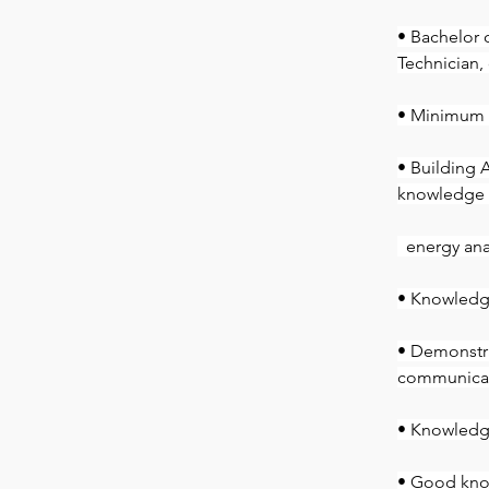
• Bachelor 
Technician,
• Minimum 3
• Building 
knowledge o
  energy an
• Knowledg
• Demonstra
communicati
• Knowledge
• Good kno