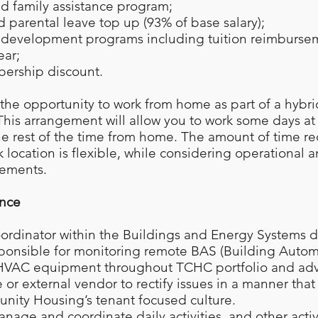
 family assistance program;
d parental leave top up (93% of base salary);
d development programs including tuition reimburse
ear;
bership discount.
s the opportunity to work from home as part of a hybr
his arrangement will allow you to work some days a
he rest of the time from home. The amount of time re
 location is flexible, while considering operational a
rements.
ence
oordinator within the Buildings and Energy Systems 
sponsible for monitoring remote BAS (Building Auto
 HVAC equipment throughout TCHC portfolio and ad
or external vendor to rectify issues in a manner that
ity Housing’s tenant focused culture.
anage and coordinate daily activities, and other activ