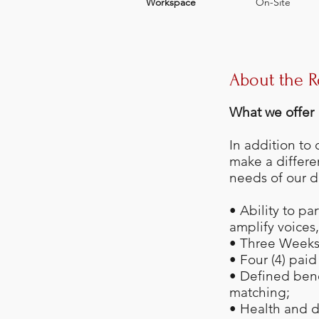
Workspace
On-Site
About the R
What we offer
In addition to
make a differe
needs of our d
• Ability to pa
amplify voices
• Three Weeks 
• Four (4) pai
• Defined ben
matching;
• Health and d