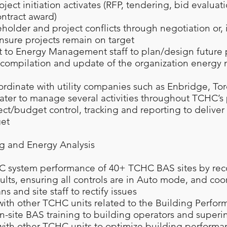
roject initiation activates (RFP, tendering, bid evaluat
ontract award)
holder and project conflicts through negotiation or, 
ensure projects remain on target
t to Energy Management staff to plan/design future 
he compilation and update of the organization ener
rdinate with utility companies such as Enbridge, To
ter to manage several activities throughout TCHC’s 
ect/budget control, tracking and reporting to deliver
et
g and Energy Analysis
C system performance of 40+ TCHC BAS sites by rec
ults, ensuring all controls are in Auto mode, and coo
 and site staff to rectify issues
with other TCHC units related to the Building Perfo
n-site BAS training to building operators and super
with other TCHC units to optimize building perform