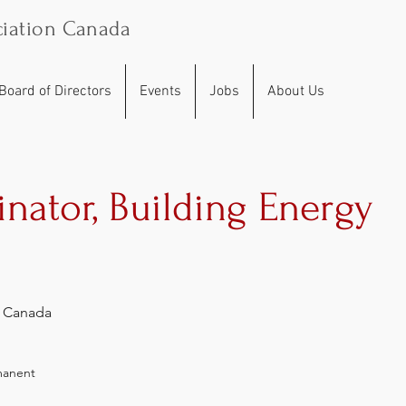
iation Canada
Board of Directors
Events
Jobs
About Us
inator, Building Energy
, Canada
manent