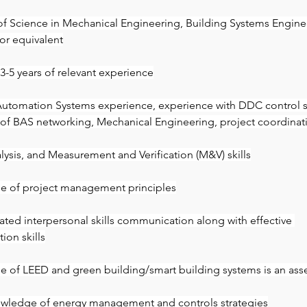
of Science in Mechanical Engineering, Building Systems Engine
 or equivalent
-5 years of relevant experience
Automation Systems experience, experience with DDC control 
f BAS networking, Mechanical Engineering, project coordinat
alysis, and Measurement and Verification (M&V) skills
e of project management principles
ted interpersonal skills communication along with effective 
on skills
 of LEED and green building/smart building systems is an ass
wledge of energy management and controls strategies