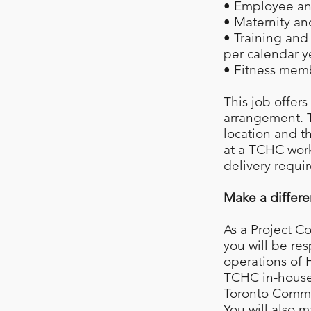
• Employee and
• Maternity an
• Training an
per calendar y
• Fitness mem
This job offer
arrangement. T
location and t
at a TCHC work
delivery requi
Make a differ
As a Project C
you will be re
operations of
TCHC in-house 
Toronto Commun
You will also m