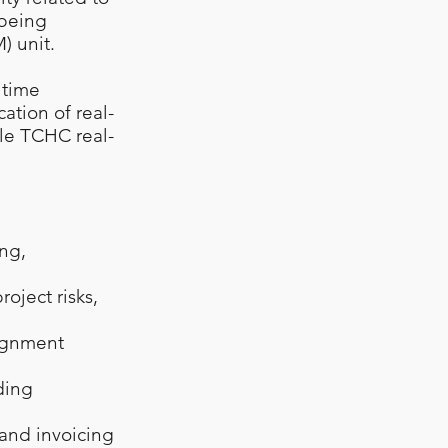
 being
 unit.
 time
ation of real-
ble TCHC real-
ng,
oject risks,
signment
ding
 and invoicing