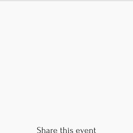
Share this event