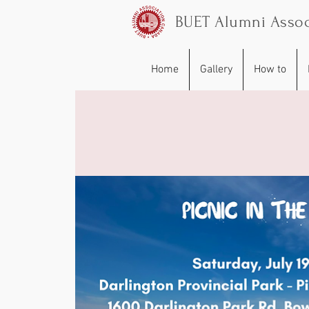
BUET Alumni Assoc
Home
Gallery
How to