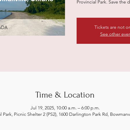
Provincial Park. Save the 
Tickets are not o
See other eve
Time & Location
Jul 19, 2025, 10:00 a.m. – 6:00 p.m.
al Park, Picnic Shelter 2 (PS2), 1600 Darlington Park Rd, Bowman