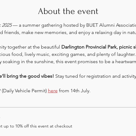
About the event
k 2025
 — a summer gathering hosted by BUET Alumni Associatio
d friends, make new memories, and enjoy a relaxing day in natu
y together at the beautiful 
Darlington Provincial Park, picnic s
cious food, lively music, exciting games, and plenty of laughter
y soaking in the sunshine, this event promises to be a heartwarm
e’ll bring the good vibes! 
Stay tuned for registration and activi
(Daily Vehicle Permit) 
here
 from 14th July.
r
 up to 10% off this event at checkout