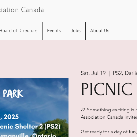
iation Canada
Board of Directors
Events
Jobs
About Us
Sat, Jul 19
  |  
PS2, Darli
PICNIC
🎉 Something exciting is
Association Canada invites 
Get ready for a day of fun