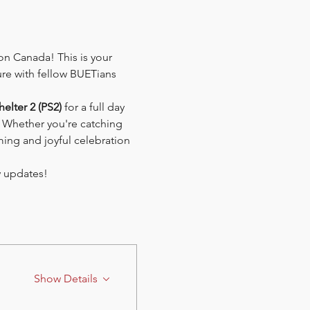
n Canada! This is your 
re with fellow BUETians 
helter 2 (PS2)
 for a full day 
. Whether you're catching 
ing and joyful celebration 
ty updates!
Show Details