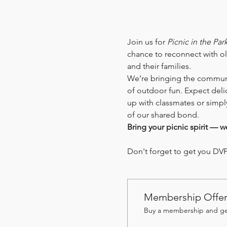
Join us for 
Picnic in the Par
chance to reconnect with ol
and their families.
We’re bringing the communit
of outdoor fun. Expect deli
up with classmates or simpl
of our shared bond.
Bring your picnic spirit — w
Don't forget to get you DVP 
Membership Offe
Buy a membership and get