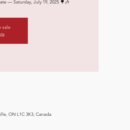
date — Saturday, July 19, 2025 🌳🎶
n sale
nts
ville, ON L1C 3K3, Canada