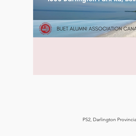
PS2, Darlington Provinci