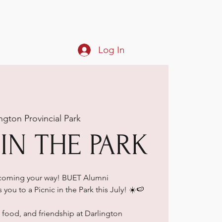
Log In
ngton Provincial Park
 IN THE PARK
 coming your way! BUET Alumni
you to a Picnic in the Park this July! ☀️🍉
, food, and friendship at Darlington